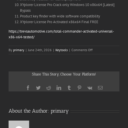
XYplorer License Pro Crack only Windows 10 x86x64 [Latest]
Bypass
Product key finder with wide software compatibility
XYplorer License Pro Activated x86x64 Final FREE
https://trevsautomotive.com/total-commander-activated-universal-
x86-x64-tested/
on
By
primary
|
June 24th, 2026
|
Keytools
|
Comments Off
XYplorer
License
Pro
Crack
Share This Story, Choose Your Platform!
+
Keygen
[Final]
Facebook
Twitter
Reddit
LinkedIn
Tumblr
Pinterest
Vk
Email
About the Author:
primary