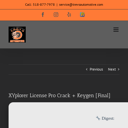
Skip
Call:
518-877-7978
|
service@trevsautomotive.com
to
content
Facebook
Instagram
Yelp
SureCritic
Secure
Icon
Previous
Next
XYplorer License Pro Crack + Keygen [Final]
Digest: