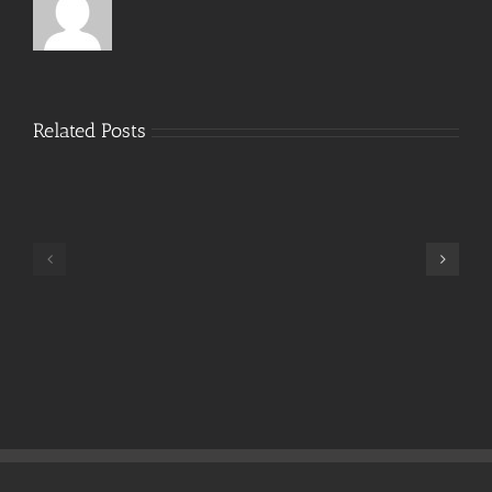
Related Posts
Hide
My
IP
Crack
TeamViewer
+
Cracked
Portable
Stable
Instant