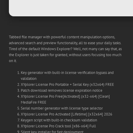
Tabbed file manager with powerful content manipulation options,
advanced search and preview functionality, all to ease your daily tasks.
Tired of the default Windows Explorer? Well, not many can say that, as
the Explorer is just taken for granted, without users focusing too much
on it.
Key generator with built-in license verification bypass and
validation
XYplorer License Pro Portable + Serial Key (x32x64) FREE
Patch download removes license expiration notice
XYplorer License Pro Free[Activated] (x32-x64) [Clean]
MediaFire FREE
Serial number generator with license type selector
XYplorer License Pro Activated [Lifetime] [x32x64] 2026
Keygen script with built-in checksum validation
XYplorer License Pro Crack tool [x86-x64] Full
Silent key installer for fast deployment