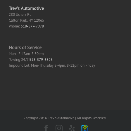
Trev's Automotive
280 Ushers Rd
Clifton Park
,
NY
12065
Phone:
518-877-7978
Hours of Service
Mon - Fri 7am-5:30pm
Towing 24/7
518-379-6328
Impound Lot: Mon-Thursday 8-4pm, 8-12pm on Friday
Copyright 2016 Trev's Automotive | All Rights Reserved |
Facebook
Instagram
Yelp
SureCritic