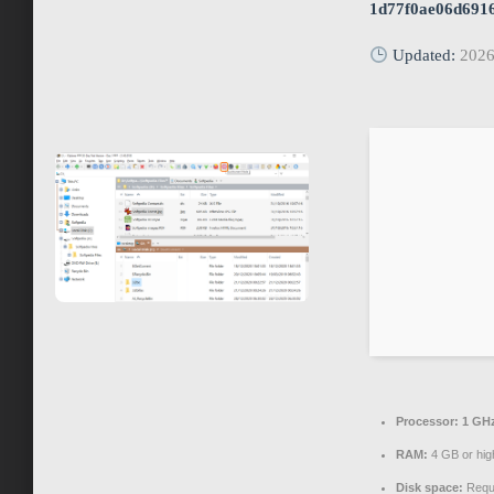
1d77f0ae06d691
Updated:
2026
Processor:
1 GHz
RAM:
4 GB or hig
Disk space:
Requi