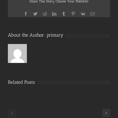
Share This Story, Choose Your Platform!
Facebook
Twitter
Reddit
LinkedIn
Tumblr
Pinterest
Vk
Email
About the Author:
primary
Related Posts
Hide
My
IP
Crack
TeamViewer