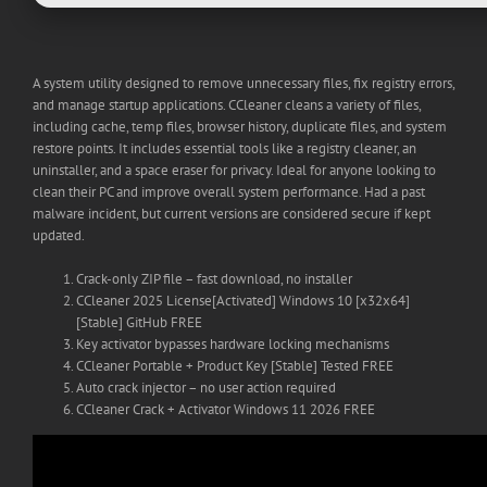
A system utility designed to remove unnecessary files, fix registry errors,
and manage startup applications. CCleaner cleans a variety of files,
including cache, temp files, browser history, duplicate files, and system
restore points. It includes essential tools like a registry cleaner, an
uninstaller, and a space eraser for privacy. Ideal for anyone looking to
clean their PC and improve overall system performance. Had a past
malware incident, but current versions are considered secure if kept
updated.
Crack-only ZIP file – fast download, no installer
CCleaner 2025 License[Activated] Windows 10 [x32x64]
[Stable] GitHub FREE
Key activator bypasses hardware locking mechanisms
CCleaner Portable + Product Key [Stable] Tested FREE
Auto crack injector – no user action required
CCleaner Crack + Activator Windows 11 2026 FREE