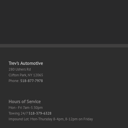
+
Cracked
Portable
Stable
Instant
Trev's Automotive
280 Ushers Rd
Clifton Park
,
NY
12065
Phone:
518-877-7978
Hours of Service
Mon - Fri 7am-5:30pm
Towing 24/7
518-379-6328
Impound Lot: Mon-Thursday 8-4pm, 8-12pm on Friday