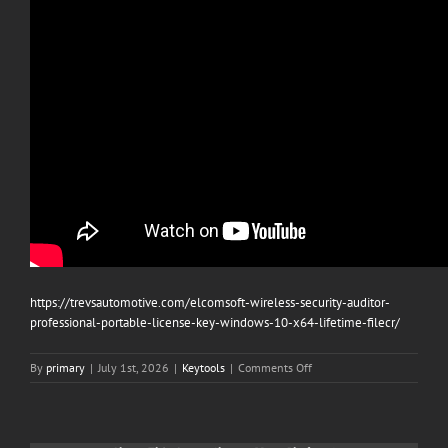
https://trevsautomotive.com/elcomsoft-wireless-security-auditor-
professional-portable-license-key-windows-10-x64-lifetime-filecr/
on
By
primary
|
July 1st, 2026
|
Keytools
|
Comments Off
CCleaner
6.10
2023
Cracked