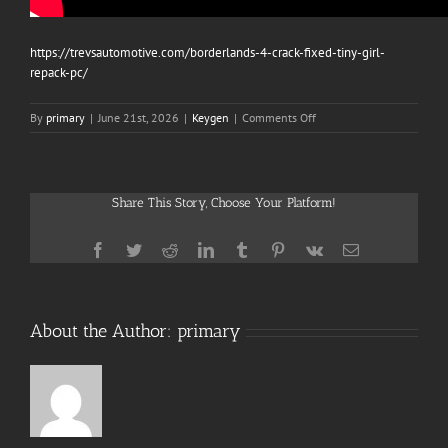
https://trevsautomotive.com/borderlands-4-crack-fixed-tiny-girl-
repack-pc/
on
By
primary
|
June 21st, 2026
|
Keygen
|
Comments Off
Mafia:
The
Old
Country
Share This Story, Choose Your Platform!
Clean
Desktop
Multilingual
Facebook
Twitter
Reddit
LinkedIn
Tumblr
Pinterest
Vk
Email
About the Author:
primary