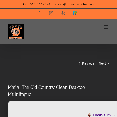
Skip
Call:
518-877-7978
|
service@trevsautomotive.com
to
content
Facebook
Instagram
Yelp
SureCritic
Secure
Icon
Previous
Next
Mafia: The Old Country Clean Desktop
Multilingual
Hash-sum 