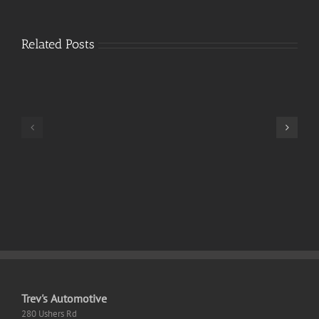
Related Posts
Resident
Evil
9
Monster
ElAmigos
Hunter
Release
Wilds
100%
Desktop
Working
EN
Trev's Automotive
280 Ushers Rd