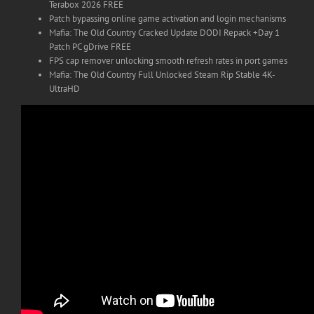
Terabox 2026 FREE
Patch bypassing online game activation and login mechanisms
Mafia: The Old Country Cracked Update DODI Repack +Day 1
Patch PC gDrive FREE
FPS cap remover unlocking smooth refresh rates in port games
Mafia: The Old Country Full Unlocked Steam Rip Stable 4K-
UltraHD