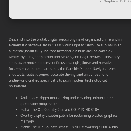
Graphics:
12 GB
Descend into the brutal, unglamorous origins of organized crime within
a cinematic narrative set in 1900s Sicily. Fight for absolute survival in an
authentic, beautifully realized historical era built around complex
family loyalties, deep protection rackets, and tragic betrayal. This entry
strips away modern excess to focus on a tight, linear, and narrative-
focused experience that honors the franchise’s roots. Navigate tense
shootouts, realistic period-accurate driving, and an atmospheric
underworld crafted specifically to push modern technological
boundaries.
Anti-piracy trigger neutralizing tool ensuring uninterrupted
game story progression
Mafia: The Old Country Cracked GOTY PC HDR10+
Overlay display disabler patch for reclaiming wasted graphics
memory
Mafia: The Old Country Bypass Fix 100% Working Multi-Audio