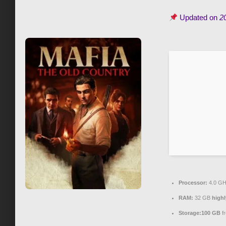
Updated on
2
Processor:
4.0 G
RAM:
32 GB
high
Storage:
100 GB
fr