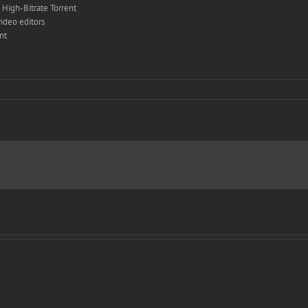
High-Bitrate Torrent
ideo editors
nt