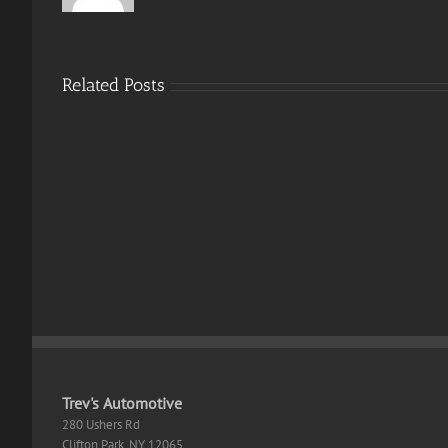
Related Posts
Resident
Evil
9
Mons
ElAmigos
Hunt
Release
Wild
100%
Desk
Working
EN
Trev's Automotive
280 Ushers Rd
Clifton Park
,
NY
12065