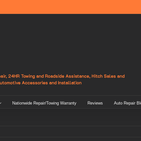
epair, 24HR Towing and Roadside Assistance, Hitch Sales and
Automotive Accessories and Installation
Nationwide Repair/Towing Warranty
Reviews
Auto Repair Bl