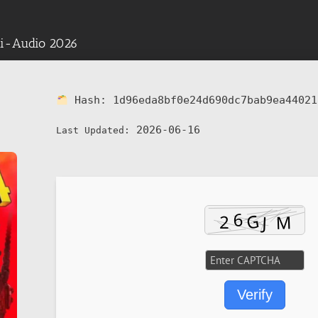
lti-Audio 2026
Hash:
1d96eda8bf0e24d690dc7bab9ea44021
2026-06-16
Last Updated:
Verify