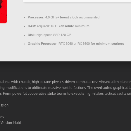
Processor:
4.0 GHz+
boost clock
recommended
RAM:
required: 16 GB
absolute minimum
Disk:
high-speed SSD 120 GB
Graphic Processor:
RTX 3060 or RX 6600
for minimum settings
cal era with chaotic, high-octane physics-driven combat across vibrant alien plan
ng modifications to obliterate massive hostile factions. The overhauled graphical 
. Form powerful cooperative strike teams to execute high-stakes tactical vaults rai
ession
hes
Version Multi