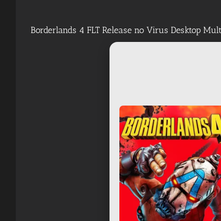
Borderlands 4 FLT Release no Virus Desktop Mu