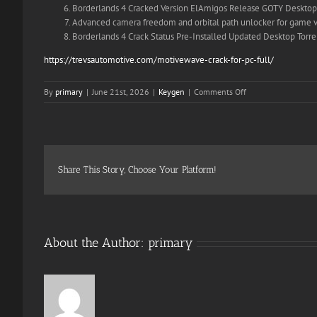
Borderlands 4 Cracked Version ElAmigos Release GOTY Desktop 
Advanced camera freedom and orbital path unlocker for game v
Borderlands 4 Crack Status Pre-Installed Updated Desktop Torre
https://trevsautomotive.com/motivewave-crack-for-pc-full/
on
By
primary
|
June 21st, 2026
|
Keygen
|
Comments Off
Borderlands
4
FLT
Release
no
Virus
Share This Story, Choose Your Platform!
Desktop
Multi-
Audio
2026
About the Author:
primary