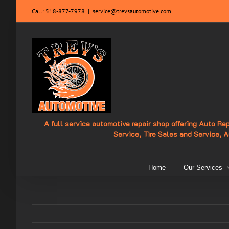
Skip
Call:
518-877-7978
|
service@trevsautomotive.com
to
content
A full service automotive repair shop offering Auto R
Service, Tire Sales and Service, 
Home
Our Services