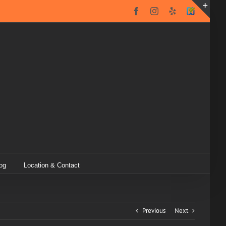
Facebook
Instagram
Yelp
SureCritic
Secure
Toggl
Icon
Slidin
Bar
Area
og
Location & Contact
Previous
Next