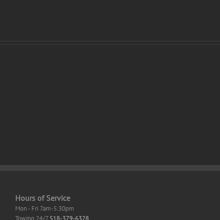
Ghost
of
Tsushima
ter
Crack
er
Save
s
Fix
top
High-
Bitrate
gDrive
2026
Hours of Service
Mon - Fri 7am-5:30pm
Towing 24/7
518-379-6328