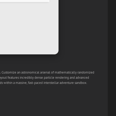
ets. Customize an astronomical arsenal of mathematically randomized
layout features incredibly dense particle rendering and advanced
ds within a massive, fast-paced interstellar adventure sandbox.