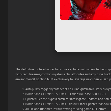
The definitive looter-shooter franchise explodes into a new technologi
high-tech firearms, combining elemental attributes and explosive tracki
environmental lighting built exclusively to leverage next-gen PC setups
Anti-piracy trigger bypass script ensuring glitch-free story progr
Borderlands 4 EMPRESS Crack ElAmigos Release GOTY FREE
Updated license bypass patch for latest game updates and patc
Borderlands 4 EMPRESS Crack Skidrow Crack Updated Windows 
All-in-one runtimes installer fixing missing game DLL errors