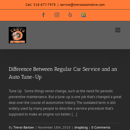
Skip
Call:
518-877-7978
|
service@trevsautomotive.com
to
content
Facebook
Instagram
Yelp
SureCritic
Secure
Icon
Difference Between Regular Car Service and an
Auto Tune-Up
Tune Up Some things never change, such as the need for periodic
preventive maintenance. But a tune-up is one job that's changed a great
deal over the course of automotive history. The outdated term is still
widely used by many people to describe a service procedure that's
supposed to make an engine run better. [...]
By
Trevor Bartow
|
November 18th, 2018
|
shopblog
|
0 Comments