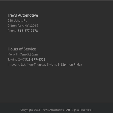
Trev's Automotive
280 Ushers Rd
Clifton Park
,
NY
12065
Phone:
518-877-7978
Hours of Service
Mon - Fri 7am-5:30pm
Towing 24/7
518-379-6328
Impound Lot: Mon-Thursday 8-4pm, 8-12pm on Friday
Copyright 2016 Trev's Automotive | All Rights Reserved |