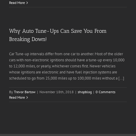
Read More
Why Auto Tune-Ups Can Save You From
Breaking Down!
Car Tune-up intervals differ from one car to another. Most of the older
cars with non-electronic ignitions should have a tune-up every 10,000
to 12,000 miles, or yearly, whichever comes first. Newer vehicles
whose ignitions are electronic and have fuel injection systems are
scheduled to go from 25,000 miles up to 100,000 miles without a [...]
By
Trevor Bartow
|
November 18th, 2018
|
shopblog
|
0 Comments
Read More