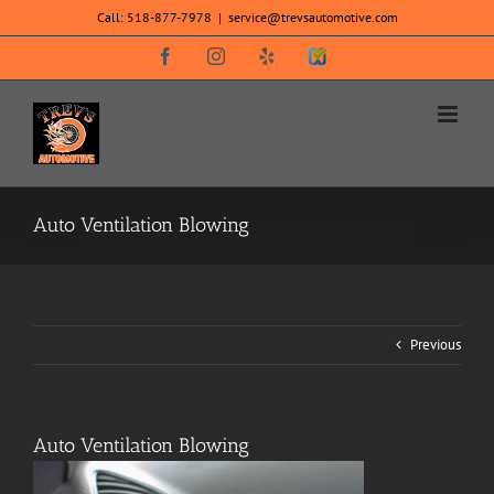
Skip
Call:
518-877-7978
|
service@trevsautomotive.com
to
content
Facebook
Instagram
Yelp
SureCritic
Secure
Icon
Auto Ventilation Blowing
Previous
Auto Ventilation Blowing