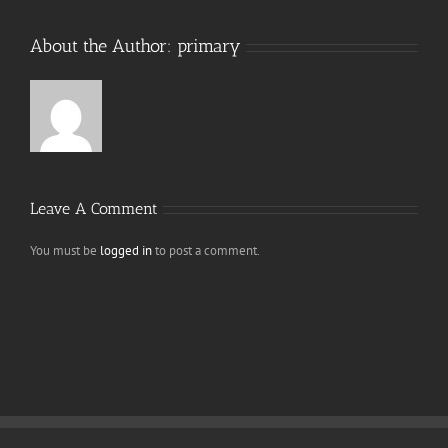
About the Author:
primary
Leave A Comment
You must be
logged in
to post a comment.