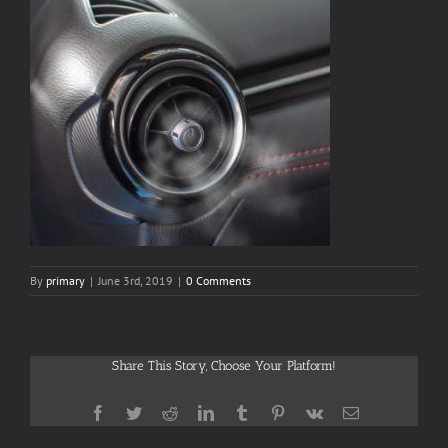
By
primary
|
June 3rd, 2019
|
0 Comments
Share This Story, Choose Your Platform!
Facebook
Twitter
Reddit
LinkedIn
Tumblr
Pinterest
Vk
Email