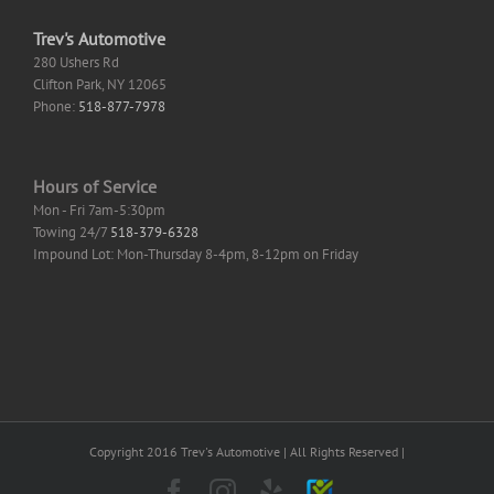
Trev's Automotive
280 Ushers Rd
Clifton Park
,
NY
12065
Phone:
518-877-7978
Hours of Service
Mon - Fri 7am-5:30pm
Towing 24/7
518-379-6328
Impound Lot: Mon-Thursday 8-4pm, 8-12pm on Friday
Copyright 2016 Trev's Automotive | All Rights Reserved |
Facebook
Instagram
Yelp
SureCritic