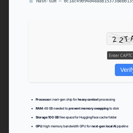
Hash-sum — 0c1ac49094d4ea8b15373deb01
Verif
Processor:
next-gen chip for
heavy context
processing
RAM:
48 GB needed to
prevent memory swapping
to disk
Storage:
100 GB
free space for HuggingFace cache folder
GPU:
high memory bandwidth GPU for
next-gen local AI
pipeline