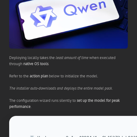
Deploying locally takes the
least amount of time
when executed
through
native OS tools
.
Refer to the
action plan
below to initialize the model.
The installer auto-downloads and deploys the entire model pack.
The configuration wizard runs silently to
set up the model for peak
performance
.