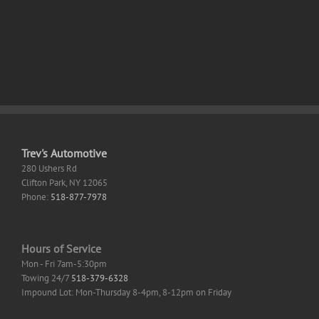
on
INT4
AMD/Nvidia
No-
GPU
Code
Windows
Guide
Trev's Automotive
280 Ushers Rd
Clifton Park
,
NY
12065
Phone:
518-877-7978
Hours of Service
Mon - Fri 7am-5:30pm
Towing 24/7
518-379-6328
Impound Lot: Mon-Thursday 8-4pm, 8-12pm on Friday