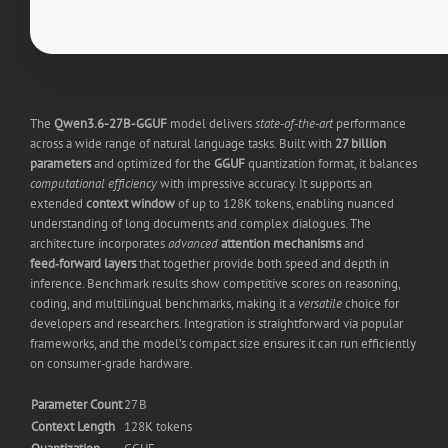
The
Qwen3.6-27B-GGUF
model delivers
state‑of‑the‑art
performance
across a wide range of natural language tasks. Built with
27 billion
parameters
and optimized for the
GGUF
quantization format, it balances
computational efficiency
with impressive accuracy. It supports an
extended
context window
of up to 128K tokens, enabling nuanced
understanding of long documents and complex dialogues. The
architecture incorporates
advanced
attention mechanisms
and
feed‑forward layers
that together provide both speed and depth in
inference. Benchmark results show competitive scores on reasoning,
coding, and multilingual benchmarks, making it a
versatile
choice for
developers and researchers. Integration is straightforward via popular
frameworks, and the model’s compact size ensures it can run efficiently
on consumer‑grade hardware.
Parameter Count
27 B
Context Length
128K tokens