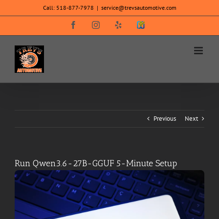
Skip
Call:
518-877-7978
|
service@trevsautomotive.com
to
content
Facebook
Instagram
Yelp
SureCritic
Secure
Icon
Previous
Next
Run Qwen3.6-27B-GGUF 5-Minute Setup