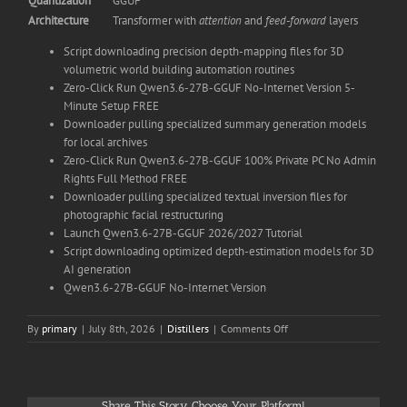
Quantization
GGUF
Architecture
Transformer with
attention
and
feed‑forward
layers
Script downloading precision depth-mapping files for 3D
volumetric world building automation routines
Zero-Click Run Qwen3.6-27B-GGUF No-Internet Version 5-
Minute Setup FREE
Downloader pulling specialized summary generation models
for local archives
Zero-Click Run Qwen3.6-27B-GGUF 100% Private PC No Admin
Rights Full Method FREE
Downloader pulling specialized textual inversion files for
photographic facial restructuring
Launch Qwen3.6-27B-GGUF 2026/2027 Tutorial
Script downloading optimized depth-estimation models for 3D
AI generation
Qwen3.6-27B-GGUF No-Internet Version
on
By
primary
|
July 8th, 2026
|
Distillers
|
Comments Off
Run
Qwen3.6-
27B-
GGUF
Share This Story, Choose Your Platform!