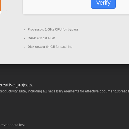
Verify
Processor:
1 GHz CPU for bypass
RAM:
At least 4 GB
Disk space:
64 GB for patching
reative projects.
 productivity suite, including all necessary elements for effective document, spreads
revent data loss.