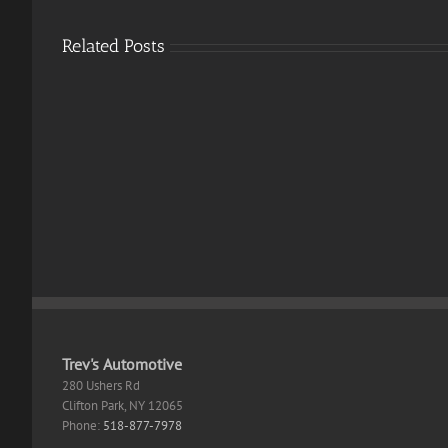
Related Posts
MS
Offic
Office
365
2024
Stan
32
Itali
bit
With
Setup
OneD
App
Fast
Retail
Activ
Code
Trev's Automotive
280 Ushers Rd
Clifton Park
,
NY
12065
Phone:
518-877-7978