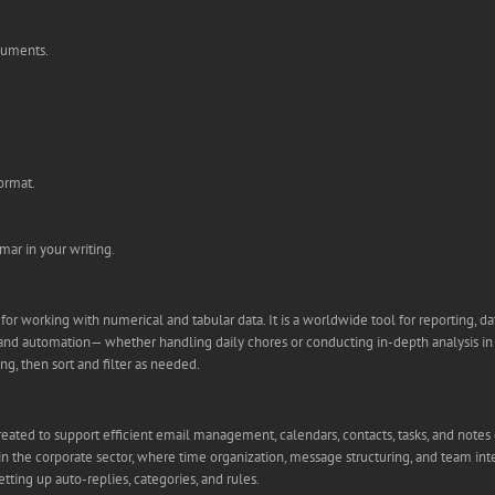
ocuments.
ormat.
ar in your writing.
or working with numerical and tabular data. It is a worldwide tool for reporting, dat
d automation— whether handling daily chores or conducting in-depth analysis in bus
ng, then sort and filter as needed.
created to support efficient email management, calendars, contacts, tasks, and notes 
 the corporate sector, where time organization, message structuring, and team integr
ting up auto-replies, categories, and rules.