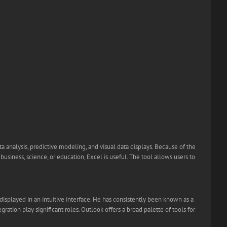
a analysis, predictive modeling, and visual data displays. Because of the
iness, science, or education, Excel is useful. The tool allows users to
displayed in an intuitive interface. He has consistently been known as a
ation play significant roles. Outlook offers a broad palette of tools for