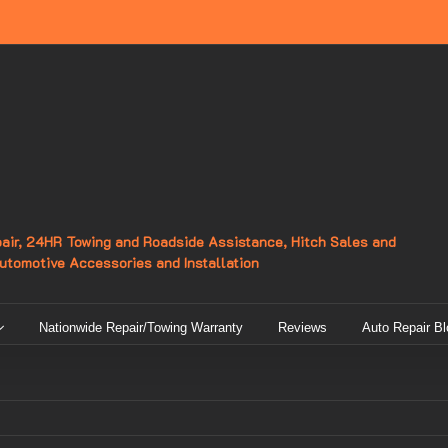
epair, 24HR Towing and Roadside Assistance, Hitch Sales and
Automotive Accessories and Installation
Nationwide Repair/Towing Warranty
Reviews
Auto Repair Bl