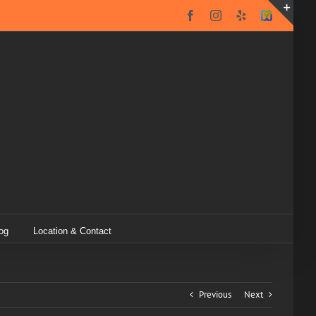
Facebook
Instagram
Yelp
SureCritic
Secure
Toggl
Icon
Slidin
Bar
Area
og
Location & Contact
Previous
Next