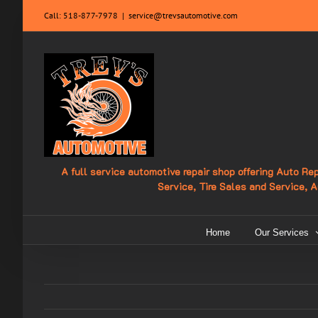
Skip
Call:
518-877-7978
|
service@trevsautomotive.com
to
content
A full service automotive repair shop offering Auto R
Service, Tire Sales and Service, 
Home
Our Services