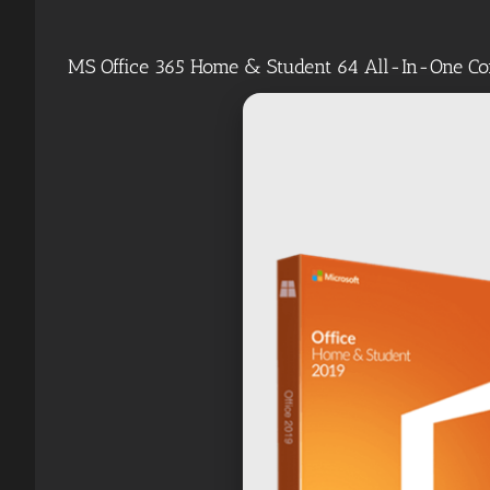
MS Office 365 Home & Student 64 All-In-One Co