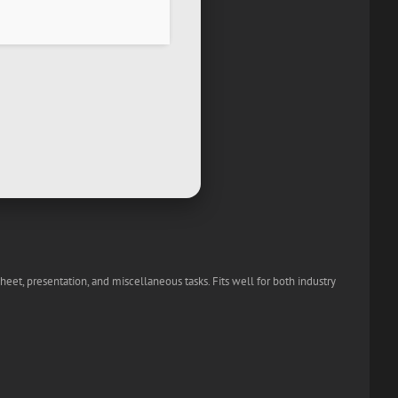
heet, presentation, and miscellaneous tasks. Fits well for both industry