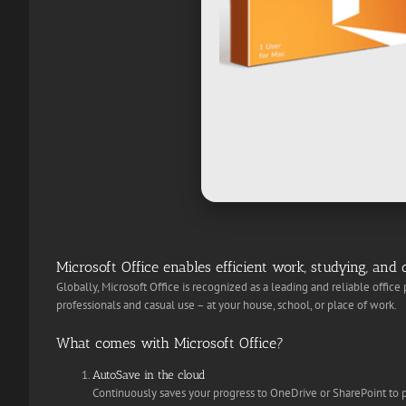
Microsoft Office enables efficient work, studying, and c
Globally, Microsoft Office is recognized as a leading and reliable office
professionals and casual use – at your house, school, or place of work.
What comes with Microsoft Office?
AutoSave in the cloud
Continuously saves your progress to OneDrive or SharePoint to p