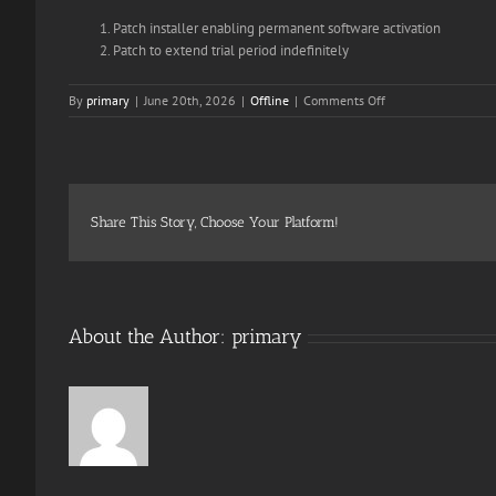
Patch installer enabling permanent software activation
Patch to extend trial period indefinitely
on
By
primary
|
June 20th, 2026
|
Offline
|
Comments Off
MS
Office
365
Home
&
Student
Share This Story, Choose Your Platform!
64
All-
In-
One
Compact
About the Author:
primary
Build
(QxR)