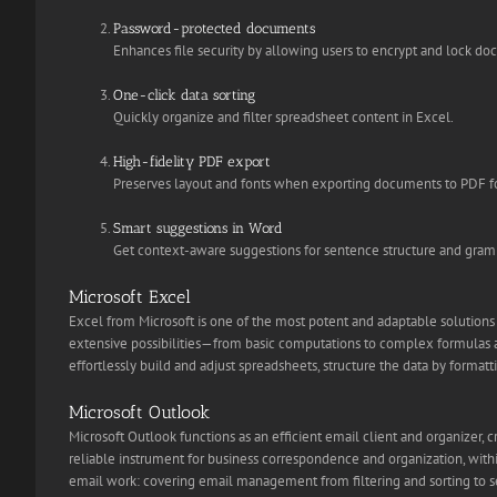
Password-protected documents
Enhances file security by allowing users to encrypt and lock d
One-click data sorting
Quickly organize and filter spreadsheet content in Excel.
High-fidelity PDF export
Preserves layout and fonts when exporting documents to PDF f
Smart suggestions in Word
Get context-aware suggestions for sentence structure and gramm
Microsoft Excel
Excel from Microsoft is one of the most potent and adaptable solutions f
extensive possibilities—from basic computations to complex formulas an
effortlessly build and adjust spreadsheets, structure the data by formatti
Microsoft Outlook
Microsoft Outlook functions as an efficient email client and organizer, 
reliable instrument for business correspondence and organization, within
email work: covering email management from filtering and sorting to set