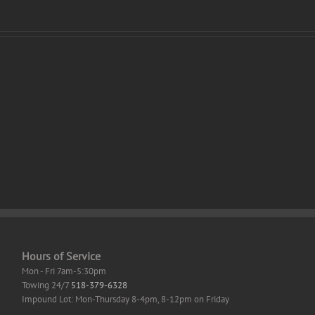
e
Office
dard
2021
an
Professional
out
Auto-
rive
Activated
(QxR)
ation
Hours of Service
Mon - Fri 7am-5:30pm
Towing 24/7
518-379-6328
Impound Lot: Mon-Thursday 8-4pm, 8-12pm on Friday