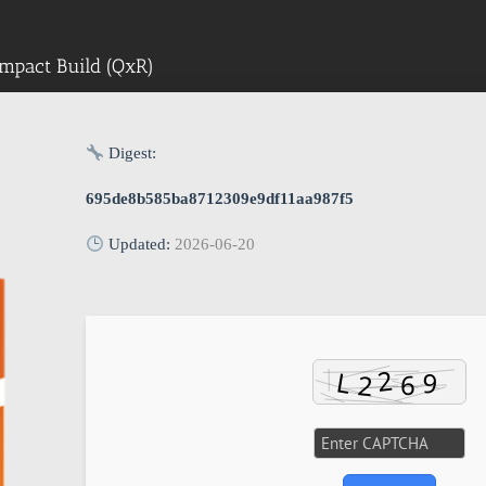
mpact Build (QxR)
Digest:
695de8b585ba8712309e9df11aa987f5
Updated:
2026-06-20