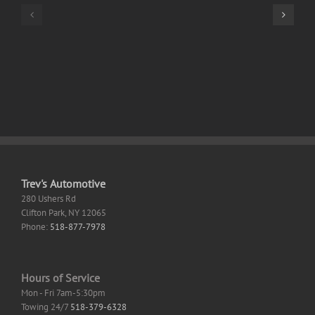
Standard
32
Italian
bit
Without
Setup
OneDrive
App
Fast
Retail
Activation
Code
Trev's Automotive
280 Ushers Rd
Clifton Park
,
NY
12065
Phone:
518-877-7978
Hours of Service
Mon - Fri 7am-5:30pm
Towing 24/7
518-379-6328