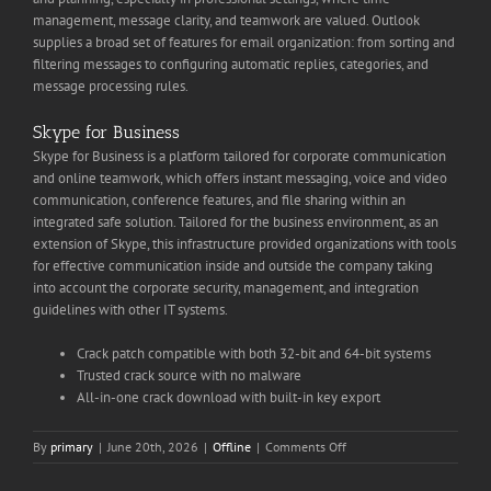
management, message clarity, and teamwork are valued. Outlook
supplies a broad set of features for email organization: from sorting and
filtering messages to configuring automatic replies, categories, and
message processing rules.
Skype for Business
Skype for Business is a platform tailored for corporate communication
and online teamwork, which offers instant messaging, voice and video
communication, conference features, and file sharing within an
integrated safe solution. Tailored for the business environment, as an
extension of Skype, this infrastructure provided organizations with tools
for effective communication inside and outside the company taking
into account the corporate security, management, and integration
guidelines with other IT systems.
Crack patch compatible with both 32-bit and 64-bit systems
Trusted crack source with no malware
All-in-one crack download with built-in key export
on
By
primary
|
June 20th, 2026
|
Offline
|
Comments Off
MS
Office