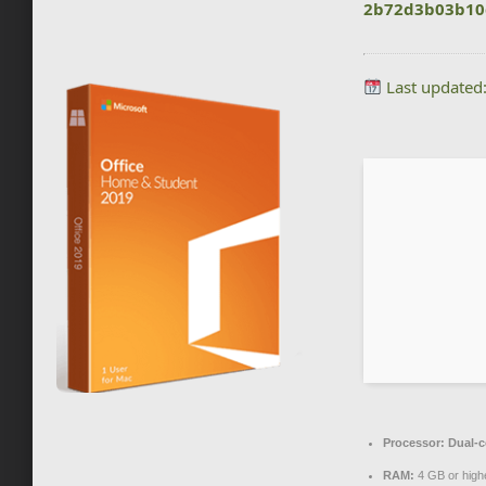
2b72d3b03b10
Last updated
Processor:
Dual-c
RAM:
4 GB or high