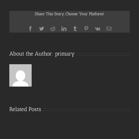
2025
LTSC
Share This Story, Choose Your Platform!
Standard
x86
Mega
Facebook
Twitter
Reddit
LinkedIn
Tumblr
Pinterest
Vk
Email
About the Author:
primary
Related Posts
MS
Office
Office
365
2024