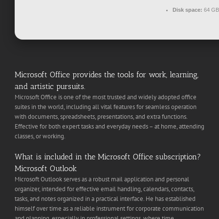
Disk space:
64 GB 
Microsoft Office provides the tools for work, learning,
and artistic pursuits.
Microsoft Office is one of the most trusted and widely adopted office
suites in the world, including all vital features for seamless operation
with documents, spreadsheets, presentations, and extra functions.
Effective for both expert tasks and everyday needs – at home, attending
classes, or working.
What is included in the Microsoft Office subscription?
Microsoft Outlook
Microsoft Outlook serves as a robust mail application and personal
organizer, intended for effective email handling, calendars, contacts,
tasks, and notes organized in a practical interface. He has established
himself over time as a reliable instrument for corporate communication
and planning, especially in professional settings, where time