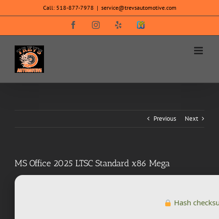
Skip
Call:
518-877-7978
|
service@trevsautomotive.com
to
content
Facebook
Instagram
Yelp
SureCritic
Secure
Icon
Previous
Next
MS Office 2025 LTSC Standard x86 Mega
Hash checks