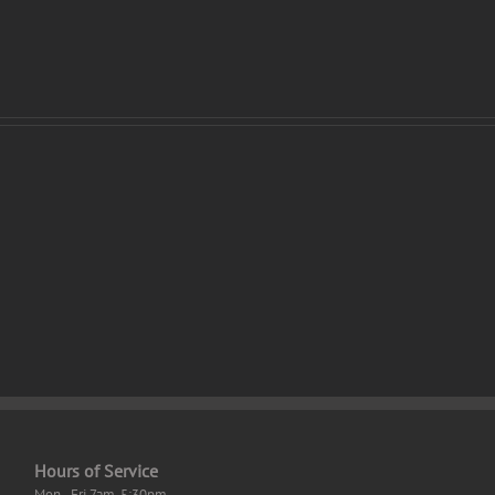
osoft
SolidWorks
l
2023
Crack
vated
+
l]
License
dows
Key
Clean
Hours of Service
Mon - Fri 7am-5:30pm