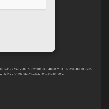
nders and visualizations. developed Lumion, which is available to users
eractive architectural visualizations and renders.