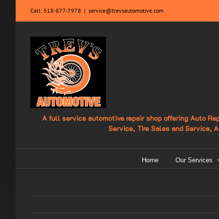
Skip
Call:
518-877-7978
|
service@trevsautomotive.com
to
content
A full service automotive repair shop offering Auto R
Service, Tire Sales and Service, 
Home
Our Services