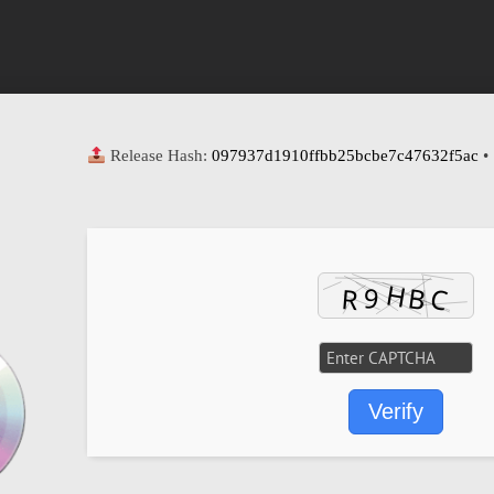
Release Hash:
097937d1910ffbb25bcbe7c47632f5ac
•
Verify