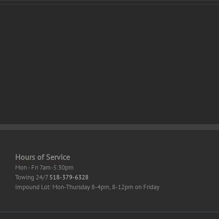
Legend
r
of
o
Zelda:
sey
Tears
of
ator
the
RESS
Kingdom
k
PC
row
emulator
k
Crack
tor’s
Status
GOG
top
Release
ent
+Day
1
Patch
Hours of Service
Mon - Fri 7am-5:30pm
Towing 24/7
518-379-6328
Impound Lot: Mon-Thursday 8-4pm, 8-12pm on Friday