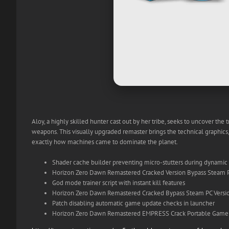
Aloy, a highly skilled hunter cast out by her tribe, seeks to uncover the
weapons. This visually upgraded remaster brings the technical graphics
exactly how machines came to dominate the planet.
Shader cache builder preventing micro-stutters during dynamic
Horizon Zero Dawn Remastered Cracked Version Bypass Steam 
God mode trainer script with instant kill features
Horizon Zero Dawn Remastered Cracked Bypass Steam PC Versi
Patch disabling automatic game update checks in launcher
Horizon Zero Dawn Remastered EMPRESS Crack Portable Game 