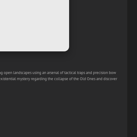
ing open landscapes using an arsenal of tactical traps and precision bow
existential mystery regarding the collapse of the Old Ones and discover