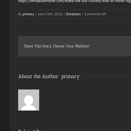
https://trevsautomotive.com/mafia-the-old-country-man-of-honor-bypa
on
By
primary
|
June 28th, 2026
|
Extractors
|
Comments Off
Horizon
Zero
Dawn
Remastered
EMPRESS
Crack
Share This Story, Choose Your Platform!
About the Author:
primary