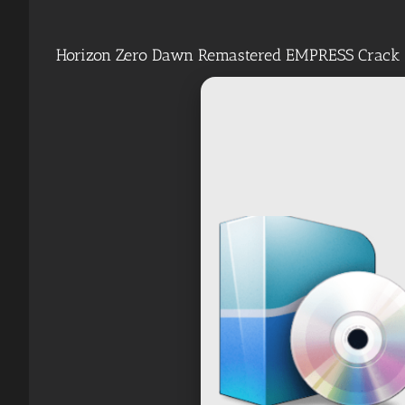
Horizon Zero Dawn Remastered EMPRESS Crack