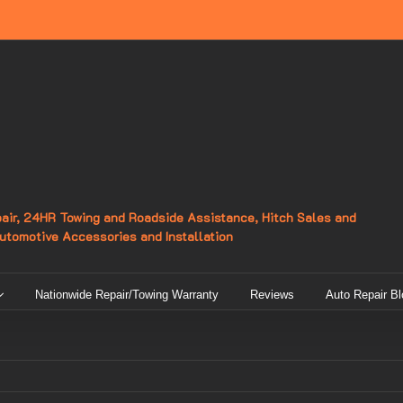
epair, 24HR Towing and Roadside Assistance, Hitch Sales and
Automotive Accessories and Installation
Nationwide Repair/Towing Warranty
Reviews
Auto Repair Bl