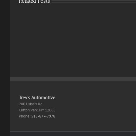
Related Posts
Supe
Mari
Odys
Directive
PC
8020
emul
Crack
EMP
Skidrow
Crac
Crack
Skid
GOTY
Crac
Reddit
Direc
Cut
Desk
.torr
Trev's Automotive
280 Ushers Rd
Clifton Park
,
NY
12065
Phone:
518-877-7978