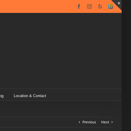
Facebook
Instagram
Yelp
SureCritic
Secure
Toggl
Icon
Slidin
Bar
Area
og
Location & Contact
Previous
Next