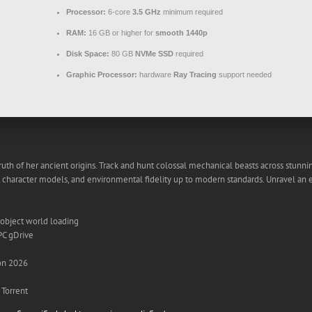
Processor:
6-core
3.5 GHz
minimum required
RAM:
16 GB or higher for
smooth 1440p
Disk Space:
80 GB
NVMe SSD
required
Graphic Processor:
hardware
Ray Tracing
support needed
 truth of her ancient origins. Track and hunt colossal mechanical beasts across stunn
, character models, and environmental fidelity up to modern standards. Unravel an 
 object world loading
PC gDrive
on 2026
Torrent