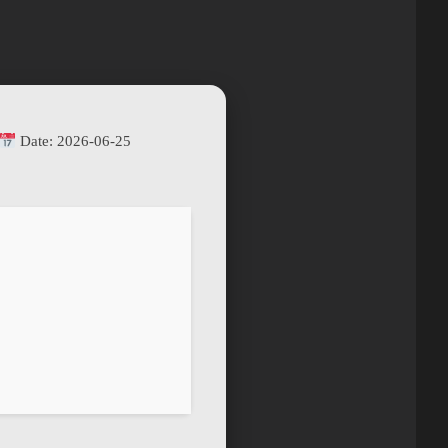
Date:
2026-06-25